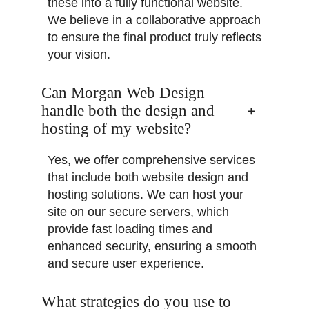
these into a fully functional website.
We believe in a collaborative approach
to ensure the final product truly reflects
your vision.
Can Morgan Web Design
handle both the design and
hosting of my website?
Yes, we offer comprehensive services
that include both website design and
hosting solutions. We can host your
site on our secure servers, which
provide fast loading times and
enhanced security, ensuring a smooth
and secure user experience.
What strategies do you use to