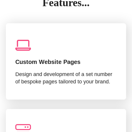
Features...
Custom Website Pages
Design and development of a set number
of bespoke pages tailored to your brand.