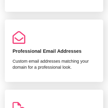
Professional Email Addresses
Custom email addresses matching your
domain for a professional look.