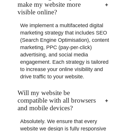
make my website more
visible online?
We implement a multifaceted digital
marketing strategy that includes SEO
(Search Engine Optimisation), content
marketing, PPC (pay-per-click)
advertising, and social media
engagement. Each strategy is tailored
to increase your online visibility and
drive traffic to your website.
Will my website be
compatible with all browsers
and mobile devices?
Absolutely. We ensure that every
website we design is fully responsive