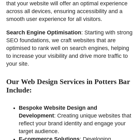
that your website will offer an optimal experience
across all devices, ensuring accessibility and a
smooth user experience for all visitors.
Search Engine Optimisation
: Starting with strong
SEO foundations, we craft websites that are
optimised to rank well on search engines, helping
to increase your visibility and drive more traffic to
your site.
Our Web Design Services in Potters Bar
Include:
Bespoke Website Design and
Development
: Creating unique websites that
reflect your brand identity and engage your
target audience.
E-commerce Solutions
: Developing