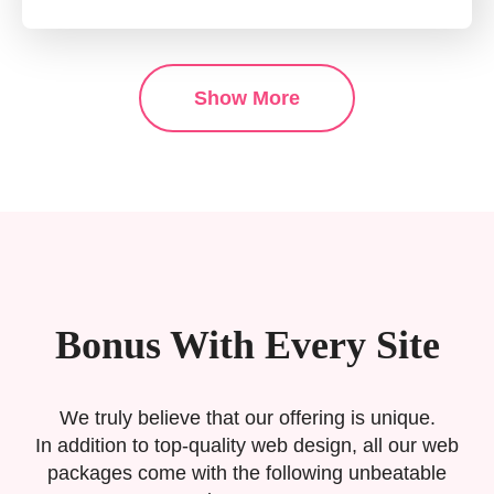
Show More
Bonus With Every Site
We truly believe that our offering is unique.
In addition to top-quality web design, all our web
packages come with the following unbeatable