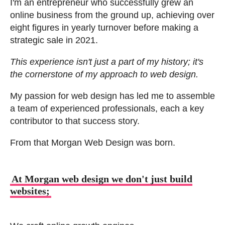
I'm an entrepreneur who successfully grew an
online business from the ground up, achieving over
eight figures in yearly turnover before making a
strategic sale in 2021.
This experience isn't just a part of my history; it's
the cornerstone of my approach to web design.
My passion for web design has led me to assemble
a team of experienced professionals, each a key
contributor to that success story.
From that Morgan Web Design was born.
At Morgan web design we don't just build
websites;