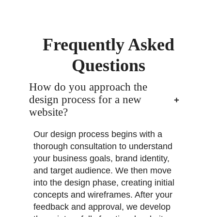
Frequently Asked
Questions
How do you approach the
design process for a new
website?
Our design process begins with a
thorough consultation to understand
your business goals, brand identity,
and target audience. We then move
into the design phase, creating initial
concepts and wireframes. After your
feedback and approval, we develop