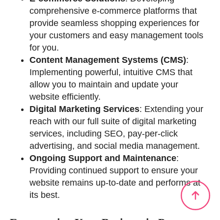
comprehensive e-commerce platforms that
provide seamless shopping experiences for
your customers and easy management tools
for you.
Content Management Systems (CMS)
:
Implementing powerful, intuitive CMS that
allow you to maintain and update your
website efficiently.
Digital Marketing Services
: Extending your
reach with our full suite of digital marketing
services, including SEO, pay-per-click
advertising, and social media management.
Ongoing Support and Maintenance
:
Providing continued support to ensure your
website remains up-to-date and performs at
its best.