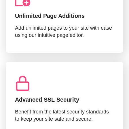
Unlimited Page Additions
Add unlimited pages to your site with ease
using our intuitive page editor.
Advanced SSL Security
Benefit from the latest security standards
to keep your site safe and secure.