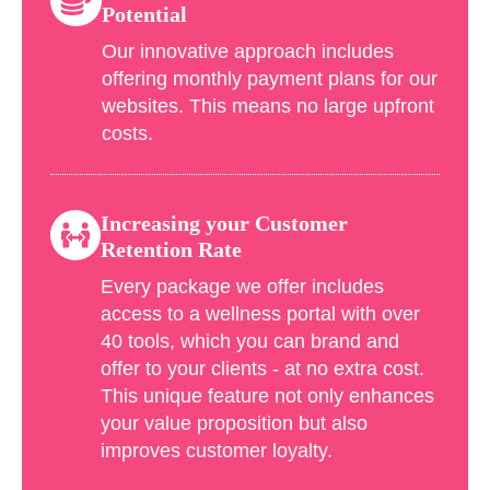
Potential
Our innovative approach includes
offering monthly payment plans for our
websites. This means no large upfront
costs.
Increasing your Customer
Retention Rate
Every package we offer includes
access to a wellness portal with over
40 tools, which you can brand and
offer to your clients - at no extra cost.
This unique feature not only enhances
your value proposition but also
improves customer loyalty.