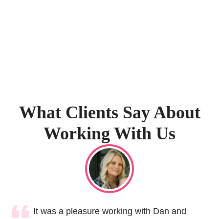
What Clients Say About
Working With Us
It was a pleasure working with Dan and