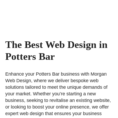
The Best Web Design in
Potters Bar
Enhance your Potters Bar business with Morgan
Web Design, where we deliver bespoke web
solutions tailored to meet the unique demands of
your market. Whether you’re starting a new
business, seeking to revitalise an existing website,
or looking to boost your online presence, we offer
expert web design that ensures your business