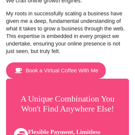
We craft online growth engines.
My roots in successfully scaling a business have
given me a deep, fundamental understanding of
what it takes to grow a business through the web.
This expertise is embedded in every project we
undertake, ensuring your online presence is not
just seen, but truly felt.
Book a Virtual Coffee With Me
A Unique Combination You
Won't Find Anywhere Else!
Flexible Payment, Limitless