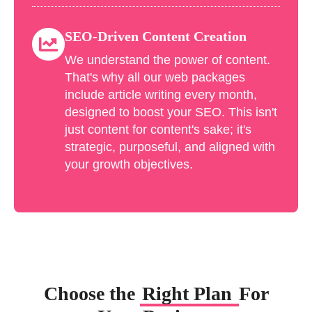
SEO-Driven Content Creation
We understand the power of content.
That's why all our web packages
include article writing every month,
designed to boost your SEO. This isn't
just content for content's sake; it's
strategic, purposeful, and aligned with
your growth objectives.
Choose the
Right Plan
For