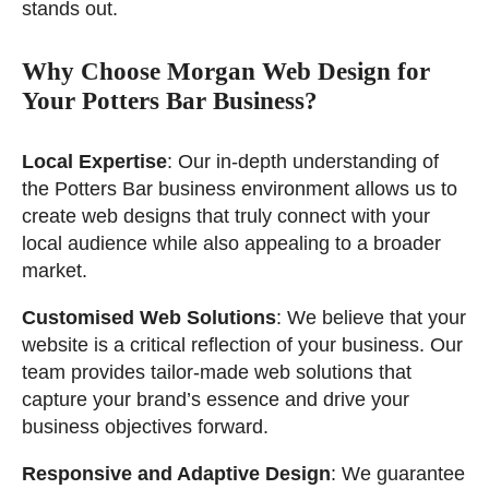
stands out.
Why Choose Morgan Web Design for
Your Potters Bar Business?
Local Expertise
: Our in-depth understanding of
the Potters Bar business environment allows us to
create web designs that truly connect with your
local audience while also appealing to a broader
market.
Customised Web Solutions
: We believe that your
website is a critical reflection of your business. Our
team provides tailor-made web solutions that
capture your brand’s essence and drive your
business objectives forward.
Responsive and Adaptive Design
: We guarantee