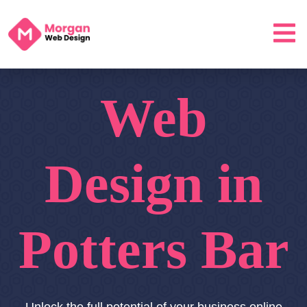
Web
Design in
Potters Bar