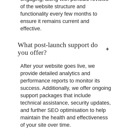
of the website structure and
functionality every few months to
ensure it remains current and
effective.
What post-launch support do
you offer?
After your website goes live, we
provide detailed analytics and
performance reports to monitor its
success. Additionally, we offer ongoing
support packages that include
technical assistance, security updates,
and further SEO optimisation to help
maintain the health and effectiveness
of your site over time.