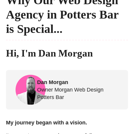
Why Our Web Design
Agency in Potters Bar
is Special...
Hi, I'm Dan Morgan
Dan Morgan
Owner Morgan Web Design
Potters Bar
My journey began with a vision.