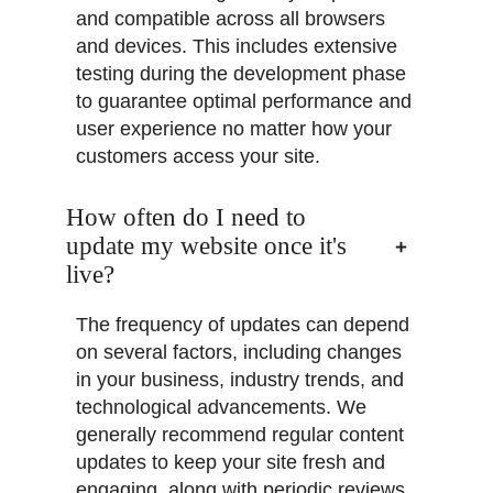
and compatible across all browsers
and devices. This includes extensive
testing during the development phase
to guarantee optimal performance and
user experience no matter how your
customers access your site.
How often do I need to
update my website once it's
live?
The frequency of updates can depend
on several factors, including changes
in your business, industry trends, and
technological advancements. We
generally recommend regular content
updates to keep your site fresh and
engaging, along with periodic reviews