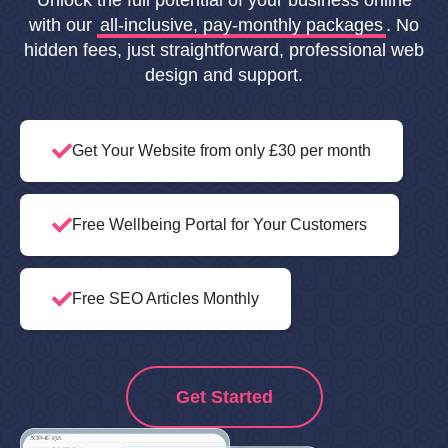
Unlock the full potential of your business online
with our
all-inclusive, pay-monthly packages
. No
hidden fees, just straightforward, professional web
design and support.
Get Your Website from only £30 per month
Free Wellbeing Portal for Your Customers
Free SEO Articles Monthly
Get Started