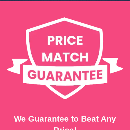
We Guarantee to Beat Any