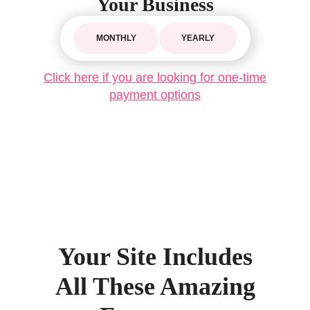
Your Business
MONTHLY
YEARLY
Click here if you are looking for one-time
payment options
Your Site Includes
All These Amazing