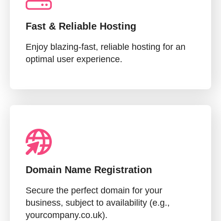
Fast & Reliable Hosting
Enjoy blazing-fast, reliable hosting for an
optimal user experience.
Domain Name Registration
Secure the perfect domain for your
business, subject to availability (e.g.,
yourcompany.co.uk).