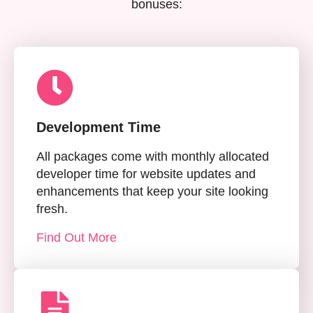
bonuses:
Development Time
All packages come with monthly allocated
developer time for website updates and
enhancements that keep your site looking
fresh.
Find Out More