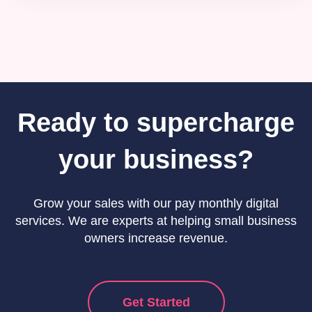
Ready to supercharge
your business?
Grow your sales with our pay monthly digital
services. We are experts at helping small business
owners increase revenue.
Get Started