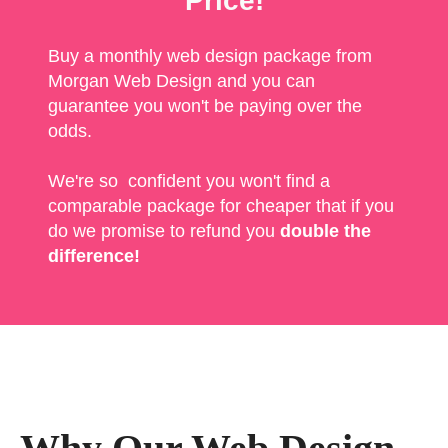
Price!
Buy a monthly web design package from
Morgan Web Design and you can
guarantee you won't be paying over the
odds.
We're so confident you won't find a
comparable package for cheaper that if you
do we promise to refund you
double the
difference!