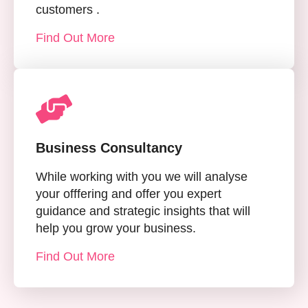
customers .
Find Out More
Business Consultancy
While working with you we will analyse
your offfering and offer you expert
guidance and strategic insights that will
help you grow your business.
Find Out More