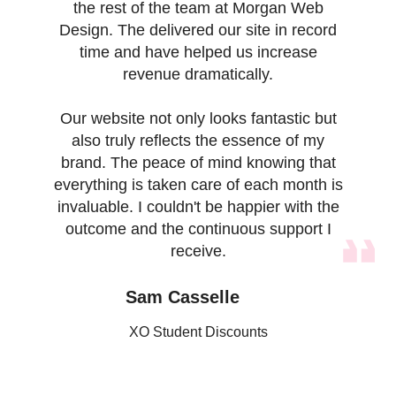
the rest of the team at Morgan Web
Design. The delivered our site in record
time and have helped us increase
revenue dramatically.
Our website not only looks fantastic but
also truly reflects the essence of my
brand. The peace of mind knowing that
everything is taken care of each month is
invaluable. I couldn't be happier with the
outcome and the continuous support I
receive.
Sam Casselle
XO Student Discounts