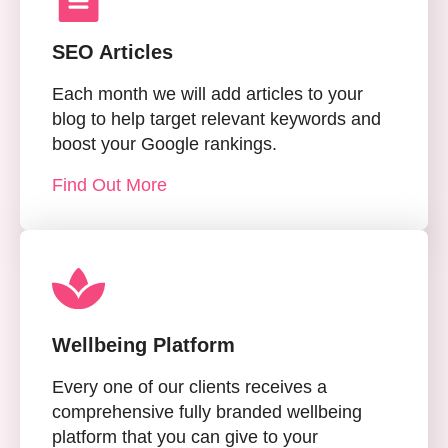
SEO Articles
Each month we will add articles to your
blog to help target relevant keywords and
boost your Google rankings.
Find Out More
Wellbeing Platform
Every one of our clients receives a
comprehensive fully branded wellbeing
platform that you can give to your