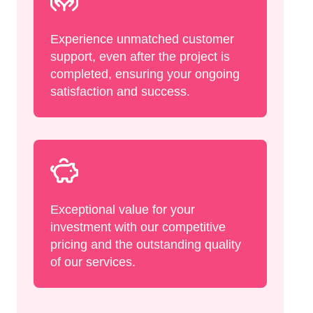
Experience unmatched customer
support, even after the project is
completed, ensuring your ongoing
satisfaction and success.
Exceptional value for your
investment with our competitive
pricing and the outstanding quality
of our services.