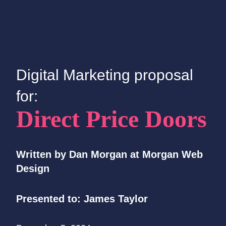
Digital Marketing proposal
for:
Direct Price Doors
Written by Dan Morgan at Morgan Web
Design
Presented to: James
Taylor