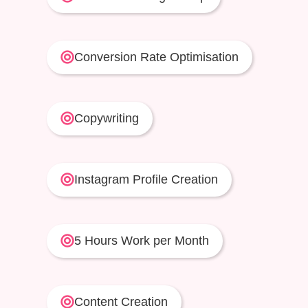
Conversion Rate Optimisation
Copywriting
Instagram Profile Creation
5 Hours Work per Month
Content Creation