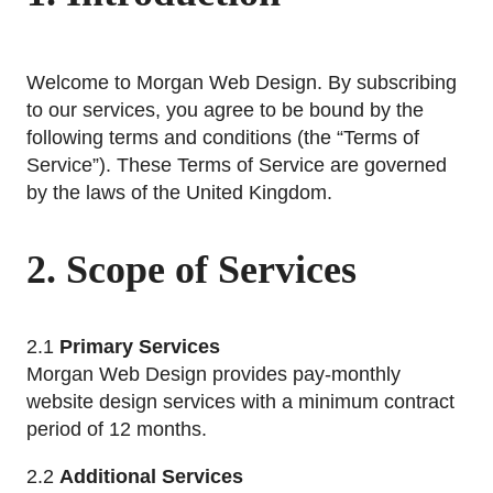
Welcome to Morgan Web Design. By subscribing
to our services, you agree to be bound by the
following terms and conditions (the “Terms of
Service”). These Terms of Service are governed
by the laws of the United Kingdom.
2. Scope of Services
2.1
Primary Services
Morgan Web Design provides pay-monthly
website design services with a minimum contract
period of 12 months.
2.2
Additional Services