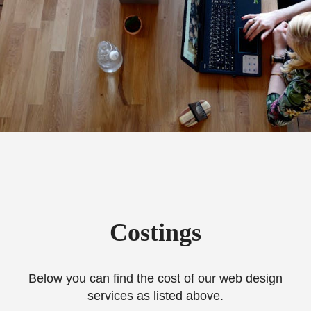
Costings
Below you can find the cost of our web design
services as listed above.