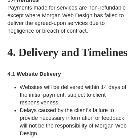
3.4
Refunds
Payments made for services are non-refundable
except where Morgan Web Design has failed to
deliver the agreed-upon services due to
negligence or breach of contract.
4. Delivery and Timelines
4.1
Website Delivery
Websites will be delivered within 14 days of
the initial payment, subject to client
responsiveness.
Delays caused by the client’s failure to
provide necessary information or feedback
will not be the responsibility of Morgan Web
Design.