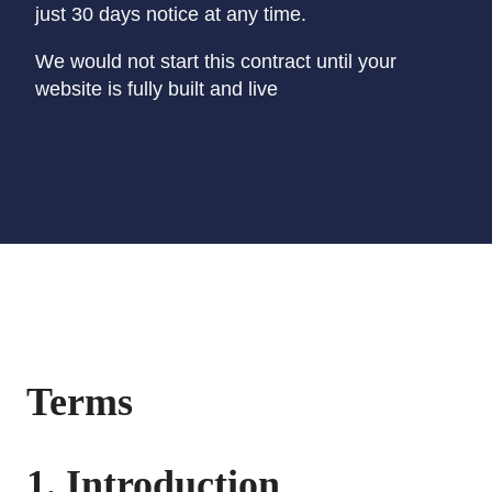
just 30 days notice at any time.
We would not start this contract until your
website is fully built and live
Terms
1. Introduction