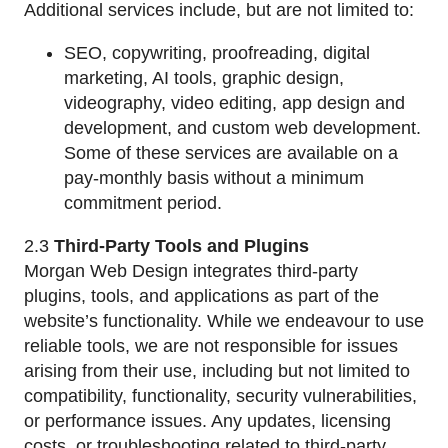
Additional services include, but are not limited to:
SEO, copywriting, proofreading, digital
marketing, AI tools, graphic design,
videography, video editing, app design and
development, and custom web development.
Some of these services are available on a
pay-monthly basis without a minimum
commitment period.
2.3
Third-Party Tools and Plugins
Morgan Web Design integrates third-party
plugins, tools, and applications as part of the
website’s functionality. While we endeavour to use
reliable tools, we are not responsible for issues
arising from their use, including but not limited to
compatibility, functionality, security vulnerabilities,
or performance issues. Any updates, licensing
costs, or troubleshooting related to third-party