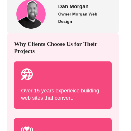
Dan Morgan
Owner Morgan Web
Design
Why Clients Choose Us for Their
Projects
Over 15 years experieice building
web sites that convert.