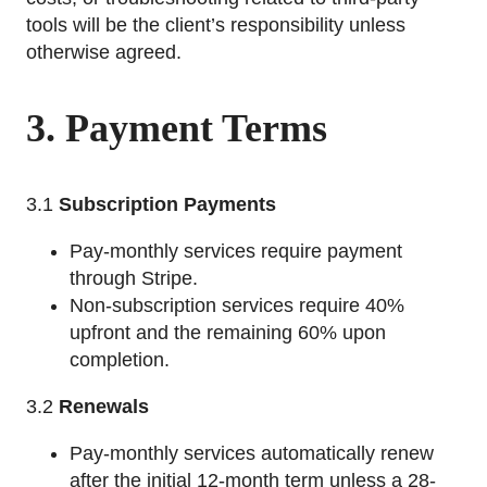
tools will be the client’s responsibility unless
otherwise agreed.
3. Payment Terms
3.1
Subscription Payments
Pay-monthly services require payment
through Stripe.
Non-subscription services require 40%
upfront and the remaining 60% upon
completion.
3.2
Renewals
Pay-monthly services automatically renew
after the initial 12-month term unless a 28-