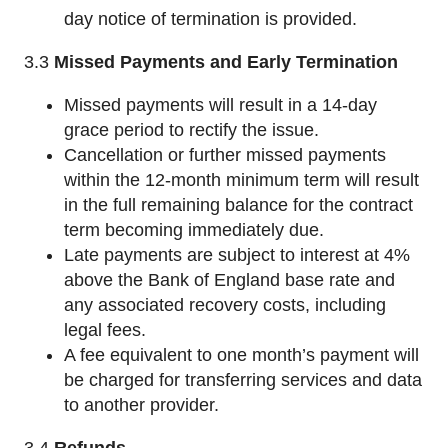
day notice of termination is provided.
3.3
Missed Payments and Early Termination
Missed payments will result in a 14-day
grace period to rectify the issue.
Cancellation or further missed payments
within the 12-month minimum term will result
in the full remaining balance for the contract
term becoming immediately due.
Late payments are subject to interest at 4%
above the Bank of England base rate and
any associated recovery costs, including
legal fees.
A fee equivalent to one month’s payment will
be charged for transferring services and data
to another provider.