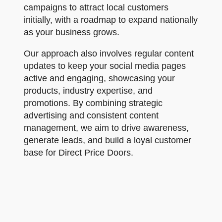
campaigns to attract local customers
initially, with a roadmap to expand nationally
as your business grows.
Our approach also involves regular content
updates to keep your social media pages
active and engaging, showcasing your
products, industry expertise, and
promotions. By combining strategic
advertising and consistent content
management, we aim to drive awareness,
generate leads, and build a loyal customer
base for Direct Price Doors.