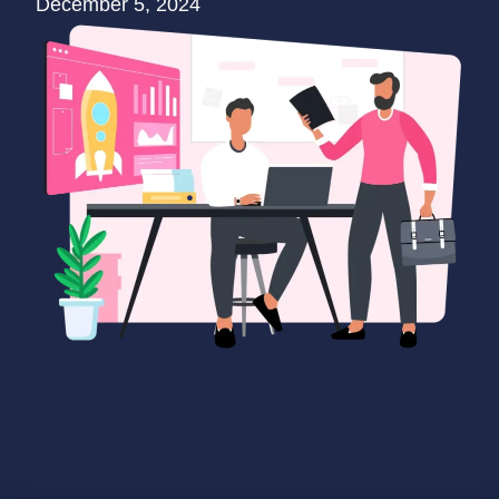
December 5, 2024