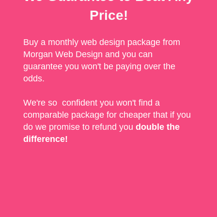
Price!
Buy a monthly web design package from
Morgan Web Design and you can
guarantee you won't be paying over the
odds.
We're so confident you won't find a
comparable package for cheaper that if you
do we promise to refund you
double the
difference!