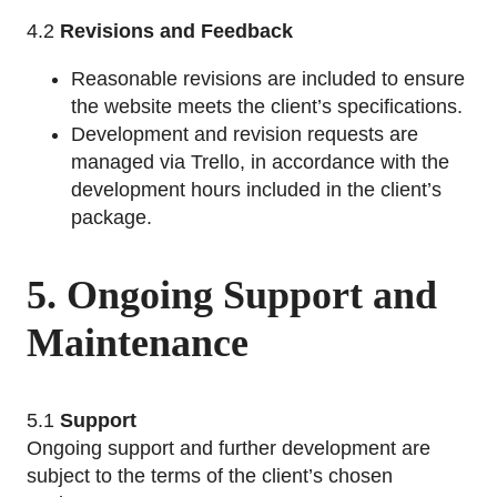
4.2
Revisions and Feedback
Reasonable revisions are included to ensure
the website meets the client’s specifications.
Development and revision requests are
managed via Trello, in accordance with the
development hours included in the client’s
package.
5. Ongoing Support and
Maintenance
5.1
Support
Ongoing support and further development are
subject to the terms of the client’s chosen