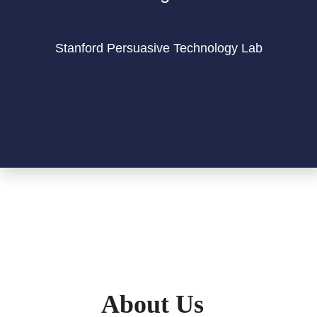
Stanford Persuasive Technology Lab
About Us