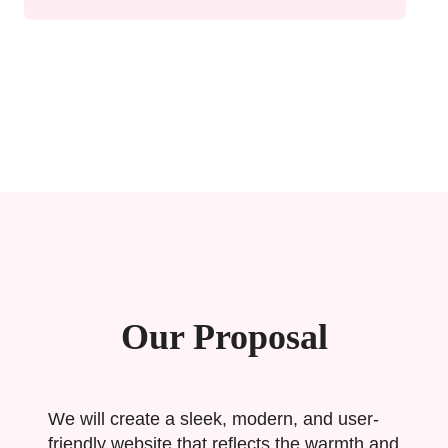
Our Proposal
We will create a sleek, modern, and user-
friendly website that reflects the warmth and