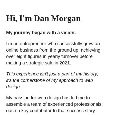
Hi, I'm Dan Morgan
My journey began with a vision.
I'm an entrepreneur who successfully grew an
online business from the ground up, achieving
over eight figures in yearly turnover before
making a strategic sale in 2021.
This experience isn't just a part of my history;
it's the cornerstone of my approach to web
design.
My passion for web design has led me to
assemble a team of experienced professionals,
each a key contributor to that success story.