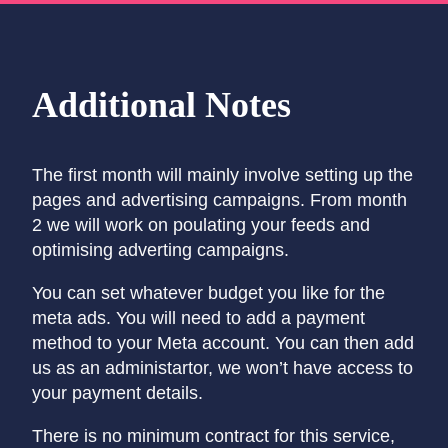
Additional Notes
The first month will mainly involve setting up the
pages and advertising campaigns. From month
2 we will work on poulating your feeds and
optimising adverting campaigns.
You can set whatever budget you like for the
meta ads. You will need to add a payment
method to your Meta account. You can then add
us as an administartor, we won’t have access to
your payment details.
There is no minimum contract for this service,