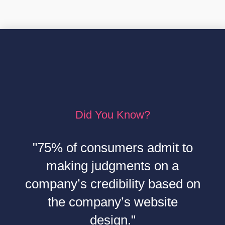
Did You Know?
"75% of consumers admit to
making judgments on a
company’s credibility based on
the company’s website
design."