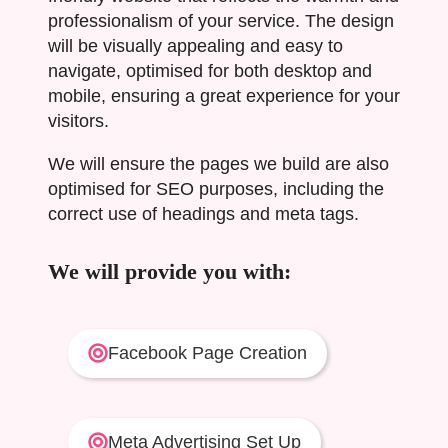
professionalism of your service. The design
will be visually appealing and easy to
navigate, optimised for both desktop and
mobile, ensuring a great experience for your
visitors.
We will ensure the pages we build are also
optimised for SEO purposes, including the
correct use of headings and meta tags.
We will provide you with:
Facebook Page Creation
Meta Advertising Set Up