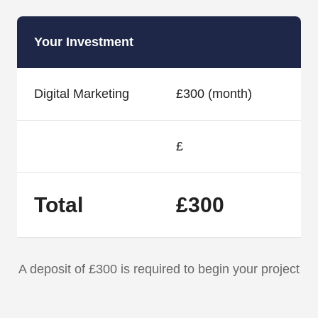
Your Investment
Digital Marketing
£300 (month)
£
Total
£300
A deposit of £300 is required to begin your project