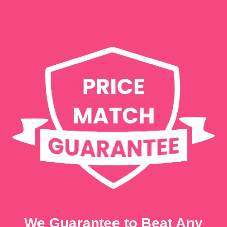
We Guarantee to Beat Any