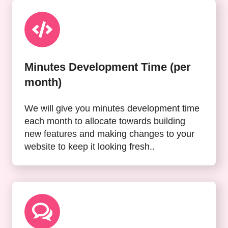
Minutes Development Time (per
month)
We will give you minutes development time
each month to allocate towards building
new features and making changes to your
website to keep it looking fresh..