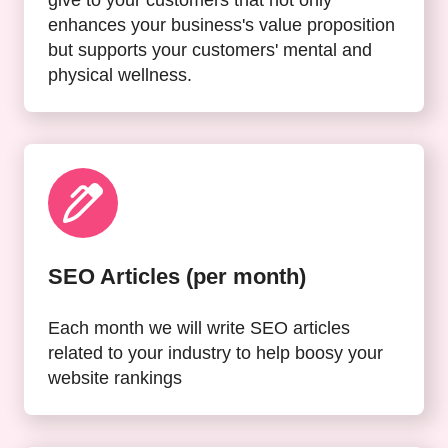
enhances your business's value proposition
but supports your customers' mental and
physical wellness.
SEO Articles (per month)
Each month we will write SEO articles
related to your industry to help boosy your
website rankings