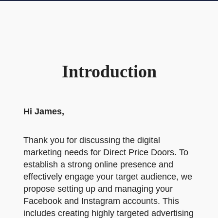
Introduction
Hi James,
Thank you for discussing the digital
marketing needs for Direct Price Doors. To
establish a strong online presence and
effectively engage your target audience, we
propose setting up and managing your
Facebook and Instagram accounts. This
includes creating highly targeted advertising