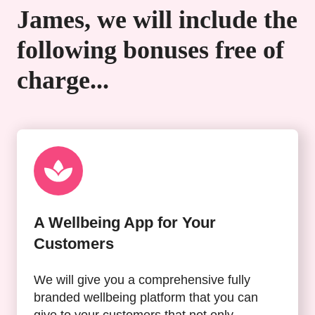
James, we will include the
following bonuses free of
charge...
A Wellbeing App for Your
Customers
We will give you a comprehensive fully
branded wellbeing platform that you can
give to your customers that not only