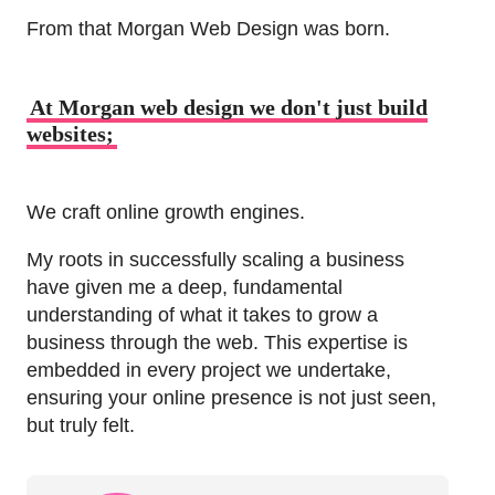
From that Morgan Web Design was born.
At Morgan web design we don't just build
websites;
We craft online growth engines.
My roots in successfully scaling a business
have given me a deep, fundamental
understanding of what it takes to grow a
business through the web. This expertise is
embedded in every project we undertake,
ensuring your online presence is not just seen,
but truly felt.