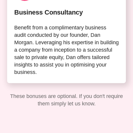
Business Consultancy
Benefit from a complimentary business
audit conducted by our founder, Dan
Morgan. Leveraging his expertise in building
a company from inception to a successful
sale to private equity, Dan offers tailored
insights to assist you in optimising your
business.
These bonuses are optional. If you don't require
them simply let us know.