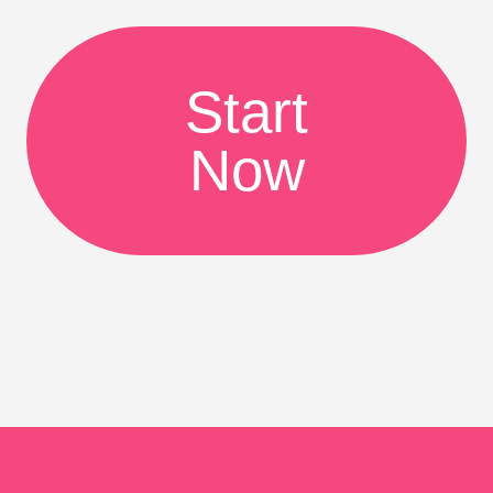
Start
Now