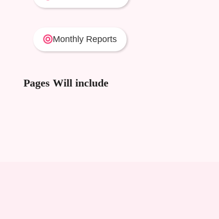
Monthly Reports
Pages Will include