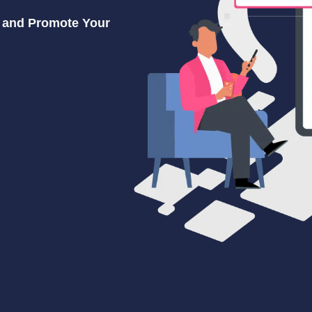
s and Promote Your