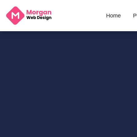
Home
P