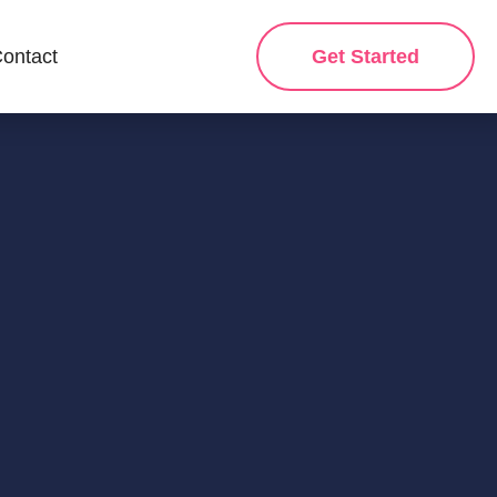
ontact
Get Started