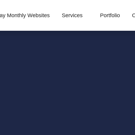
ay Monthly Websites
Services
Portfolio
C