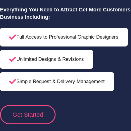
Everything You Need to Attract Get More Customer
Business Including:
Full Access to Professional Graphic Designers
Unlimited Designs & Revisions
Simple Request & Delivery Management
Get Started