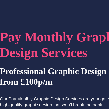
Pay Monthly Grap
Design Services
Professional Graphic Design 
from £100p/m
Our Pay Monthly Graphic Design Services are your gate
high-quality graphic design that won’t break the bank.