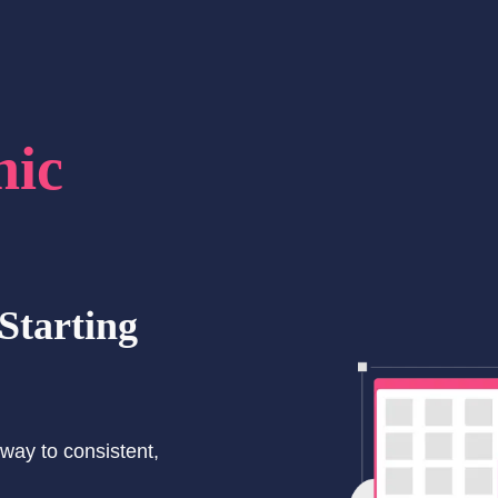
hic
Starting
way to consistent,